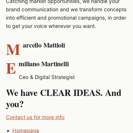
Catching market opportunities, we handle your
brand communication and we transform concepts
into efficient and promotional campaigns, in order
to get your voice wherever you want.
M
arcello Mattioli
E
miliano Martinelli
Ceo & Digital Strategist
We have CLEAR IDEAS. And
you?
Contact us for more info
Homepage