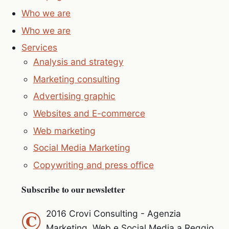
Who we are
Who we are
Services
Analysis and strategy
Marketing consulting
Advertising graphic
Websites and E-commerce
Web marketing
Social Media Marketing
Copywriting and press office
Subscribe to our newsletter
©
2016 Crovi Consulting - Agenzia
Marketing, Web e Social Media a Reggio