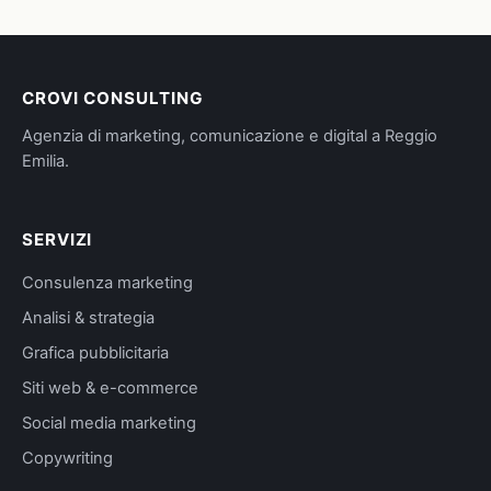
CROVI CONSULTING
Agenzia di marketing, comunicazione e digital a Reggio
Emilia.
SERVIZI
Consulenza marketing
Analisi & strategia
Grafica pubblicitaria
Siti web & e-commerce
Social media marketing
Copywriting