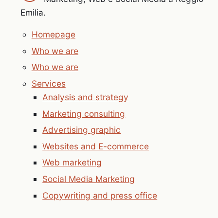
Emilia.
Homepage
Who we are
Who we are
Services
Analysis and strategy
Marketing consulting
Advertising graphic
Websites and E-commerce
Web marketing
Social Media Marketing
Copywriting and press office