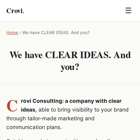
Crovi
.
☰
Home
›
We have CLEAR IDEAS. And you?
We have CLEAR IDEAS. And
you?
C
rovi Consulting: a company with clear
ideas,
able to bring visibility to your brand
through tailor-made marketing and
communication plans.