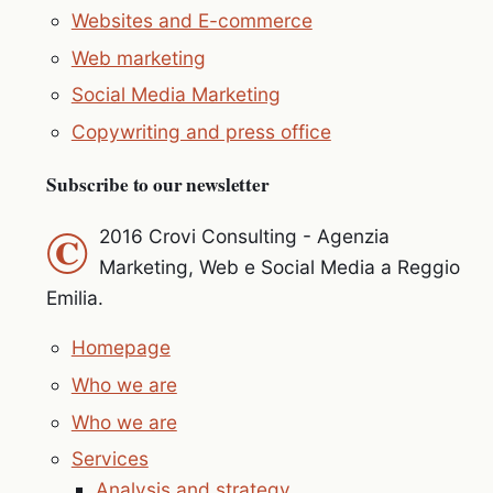
Websites and E-commerce
Web marketing
Social Media Marketing
Copywriting and press office
Subscribe to our newsletter
©
2016 Crovi Consulting - Agenzia
Marketing, Web e Social Media a Reggio
Emilia.
Homepage
Who we are
Who we are
Services
Analysis and strategy