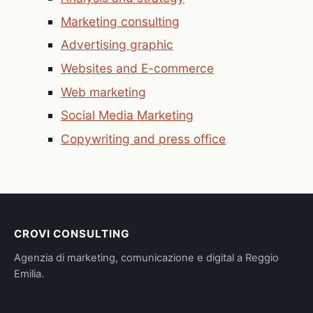
Marketing consulting
Advertising graphic
Websites and E-commerce
Web marketing
Social Media Marketing
Copywriting and press office
CROVI CONSULTING
Agenzia di marketing, comunicazione e digital a Reggio
Emilia.