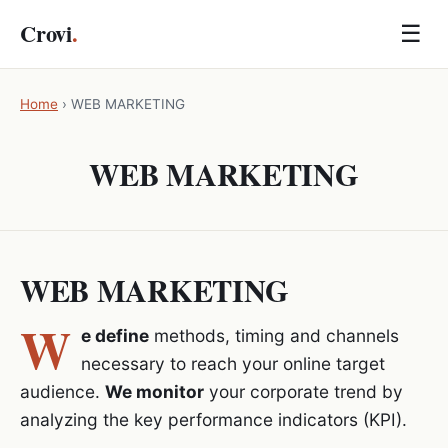
Crovi
.
☰
Home
›
WEB MARKETING
WEB MARKETING
WEB MARKETING
W
e define
methods, timing and channels
necessary to reach your online target
audience.
We monitor
your corporate trend by
analyzing the key performance indicators (KPI).