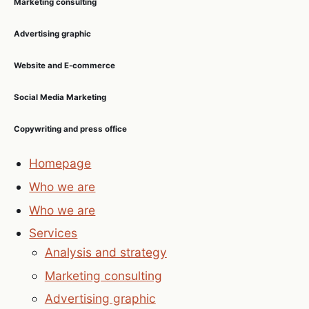
Marketing consulting
Advertising graphic
Website and E-commerce
Social Media Marketing
Copywriting and press office
Homepage
Who we are
Who we are
Services
Analysis and strategy
Marketing consulting
Advertising graphic