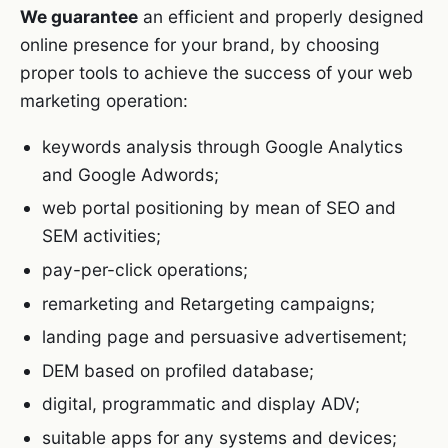
We guarantee
an efficient and properly designed
online presence for your brand, by choosing
proper tools to achieve the success of your web
marketing operation:
keywords analysis through Google Analytics
and Google Adwords;
web portal positioning by mean of SEO and
SEM activities;
pay-per-click operations;
remarketing and Retargeting campaigns;
landing page and persuasive advertisement;
DEM based on profiled database;
digital, programmatic and display ADV;
suitable apps for any systems and devices;