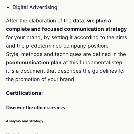
Digital Advertising
After the elaboration of the data,
we plan a
complete and focused communication strategy
for your brand, by setting it according to the aims
and the predetermined company position.
Style, methods and techniques are defined in the
pcommunication plan
at this fundamental step:
it is a document that describes the guidelines for
the promotion of your brand.
Certifications:
Discover the other services
Analysis and strategy