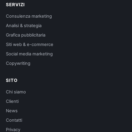
SERVIZI
Consulenza marketing
Analisi & strategia
Grafica pubblicitaria
Siti web & e-commerce
Social media marketing
Copywriting
SITO
Chi siamo
Clienti
News
Contatti
Privacy