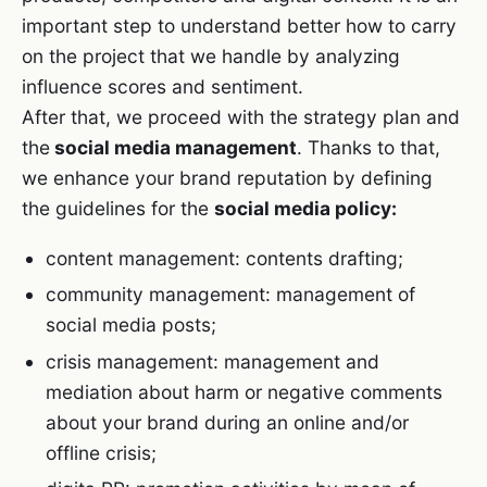
important step to understand better how to carry
on the project that we handle by analyzing
influence scores and sentiment.
After that, we proceed with the strategy plan and
the
social media management
. Thanks to that,
we enhance your brand reputation by defining
the guidelines for the
social media policy:
content management: contents drafting;
community management: management of
social media posts;
crisis management: management and
mediation about harm or negative comments
about your brand during an online and/or
offline crisis;