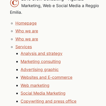
©
Marketing, Web e Social Media a Reggio
Emilia.
Homepage
Who we are
Who we are
Services
Analysis and strategy
Marketing consulting
Advertising graphic
Websites and E-commerce
Web marketing
Social Media Marketing
Copywriting and press office