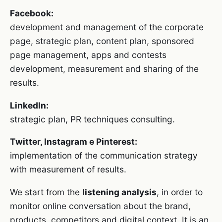
Facebook:
development and management of the corporate
page, strategic plan, content plan, sponsored
page management, apps and contests
development, measurement and sharing of the
results.
LinkedIn:
strategic plan, PR techniques consulting.
Twitter, Instagram e Pinterest:
implementation of the communication strategy
with measurement of results.
We start from the
listening analysis
, in order to
monitor online conversation about the brand,
products, competitors and digital context. It is an