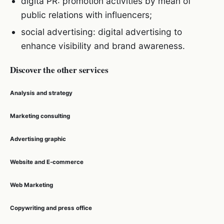
digita PR: promotion activities by mean of
public relations with influencers;
social advertising: digital advertising to
enhance visibility and brand awareness.
Discover the other services
Analysis and strategy
Marketing consulting
Advertising graphic
Website and E-commerce
Web Marketing
Copywriting and press office