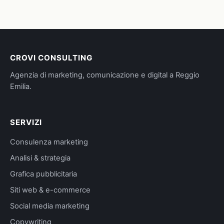
CROVI CONSULTING
Agenzia di marketing, comunicazione e digital a Reggio
Emilia.
SERVIZI
Consulenza marketing
Analisi & strategia
Grafica pubblicitaria
Siti web & e-commerce
Social media marketing
Copywriting