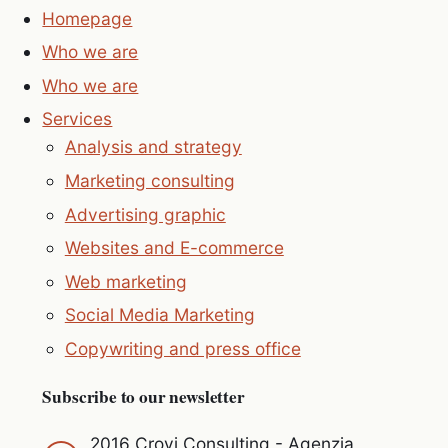
Homepage
Who we are
Who we are
Services
Analysis and strategy
Marketing consulting
Advertising graphic
Websites and E-commerce
Web marketing
Social Media Marketing
Copywriting and press office
Subscribe to our newsletter
2016 Crovi Consulting - Agenzia