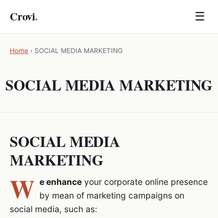
Crovi
.
☰
Home
›
SOCIAL MEDIA MARKETING
SOCIAL MEDIA MARKETING
SOCIAL MEDIA
MARKETING
W
e enhance
your corporate online presence
by mean of marketing campaigns on
social media, such as: