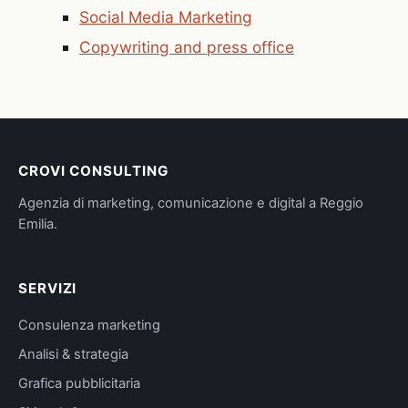
Social Media Marketing
Copywriting and press office
CROVI CONSULTING
Agenzia di marketing, comunicazione e digital a Reggio
Emilia.
SERVIZI
Consulenza marketing
Analisi & strategia
Grafica pubblicitaria