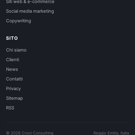
Siti web & e-commerce
Social media marketing
Copywriting
SITO
Chi siamo
Clienti
News
Contatti
Privacy
Sitemap
RSS
©
2026
Crovi Consulting
Reggio Emilia, Italia