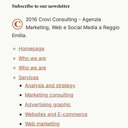
Subscribe to our newsletter
©
2016 Crovi Consulting - Agenzia
Marketing, Web e Social Media a Reggio
Emilia.
Homepage
Who we are
Who we are
Services
Analysis and strategy
Marketing consulting
Advertising graphic
Websites and E-commerce
Web marketing