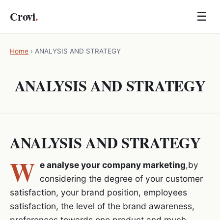
Crovi
.
☰
Home
›
ANALYSIS AND STRATEGY
ANALYSIS AND STRATEGY
ANALYSIS AND STRATEGY
W
e analyse your company marketing
,by
considering the degree of your customer
satisfaction, your brand position, employees
satisfaction, the level of the brand awareness,
preferences towards one product and much