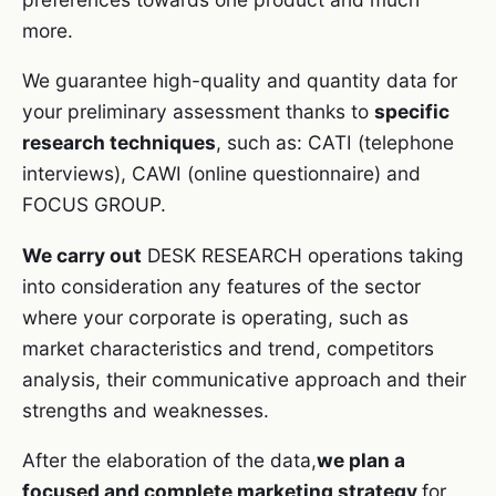
more.
We guarantee high-quality and quantity data for
your preliminary assessment thanks to
specific
research techniques
, such as: CATI (telephone
interviews), CAWI (online questionnaire) and
FOCUS GROUP.
We carry out
DESK RESEARCH operations taking
into consideration any features of the sector
where your corporate is operating, such as
market characteristics and trend, competitors
analysis, their communicative approach and their
strengths and weaknesses.
After the elaboration of the data,
we plan a
focused and complete marketing strategy
for