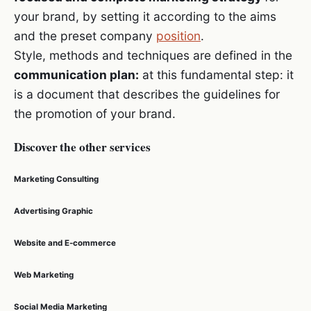
your brand, by setting it according to the aims
and the preset company
position
.
Style, methods and techniques are defined in the
communication plan:
at this fundamental step: it
is a document that describes the guidelines for
the promotion of your brand.
Discover the other services
Marketing Consulting
Advertising Graphic
Website and E-commerce
Web Marketing
Social Media Marketing