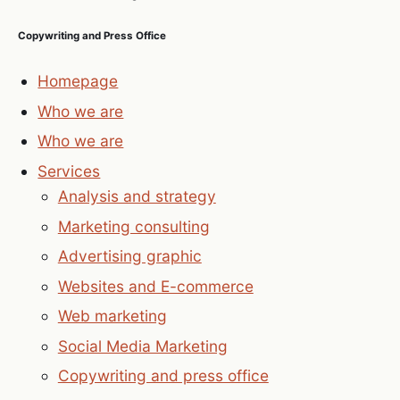
Copywriting and Press Office
Homepage
Who we are
Who we are
Services
Analysis and strategy
Marketing consulting
Advertising graphic
Websites and E-commerce
Web marketing
Social Media Marketing
Copywriting and press office