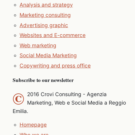
Analysis and strategy
Marketing consulting
Advertising graphic
Websites and E-commerce
Web marketing
Social Media Marketing
Copywriting and press office
Subscribe to our newsletter
©
2016 Crovi Consulting - Agenzia
Marketing, Web e Social Media a Reggio
Emilia.
Homepage
Who we are