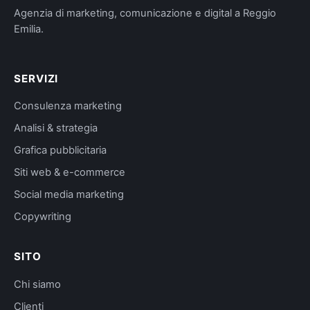
Agenzia di marketing, comunicazione e digital a Reggio
Emilia.
SERVIZI
Consulenza marketing
Analisi & strategia
Grafica pubblicitaria
Siti web & e-commerce
Social media marketing
Copywriting
SITO
Chi siamo
Clienti