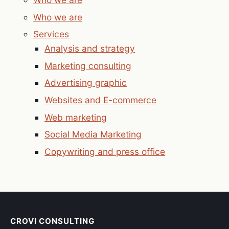
Who we are
Services
Analysis and strategy
Marketing consulting
Advertising graphic
Websites and E-commerce
Web marketing
Social Media Marketing
Copywriting and press office
CROVI CONSULTING