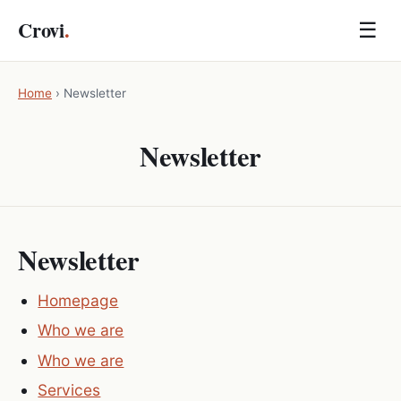
Crovi
.
☰
Home
›
Newsletter
Newsletter
Newsletter
Homepage
Who we are
Who we are
Services