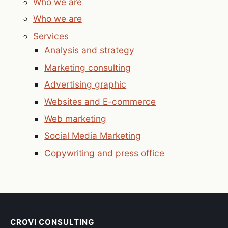
Who we are
Who we are
Services
Analysis and strategy
Marketing consulting
Advertising graphic
Websites and E-commerce
Web marketing
Social Media Marketing
Copywriting and press office
CROVI CONSULTING