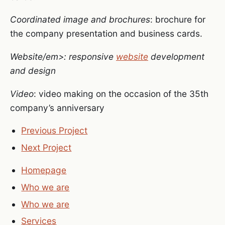
Coordinated image and brochures
: brochure for
the company presentation and business cards.
Website/em>: responsive
website
development
and design
Video
: video making on the occasion of the 35th
company’s anniversary
Previous Project
Next Project
Homepage
Who we are
Who we are
Services