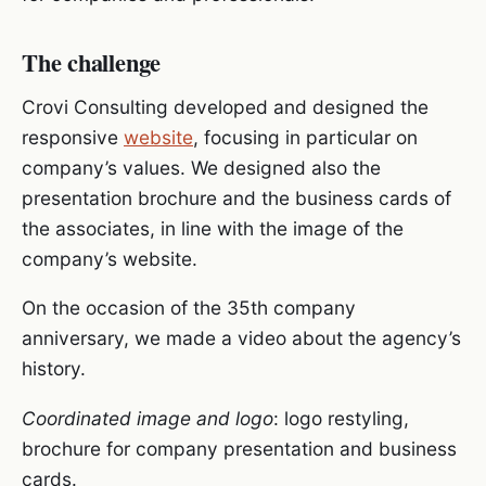
The challenge
Crovi Consulting developed and designed the
responsive
website
, focusing in particular on
company’s values. We designed also the
presentation brochure and the business cards of
the associates, in line with the image of the
company’s website.
On the occasion of the 35th company
anniversary, we made a video about the agency’s
history.
Coordinated image and logo
: logo restyling,
brochure for company presentation and business
cards.