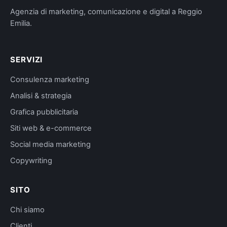
Agenzia di marketing, comunicazione e digital a Reggio
Emilia.
SERVIZI
Consulenza marketing
Analisi & strategia
Grafica pubblicitaria
Siti web & e-commerce
Social media marketing
Copywriting
SITO
Chi siamo
Clienti