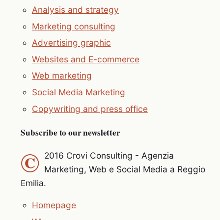
Analysis and strategy
Marketing consulting
Advertising graphic
Websites and E-commerce
Web marketing
Social Media Marketing
Copywriting and press office
Subscribe to our newsletter
©
2016 Crovi Consulting - Agenzia
Marketing, Web e Social Media a Reggio
Emilia.
Homepage