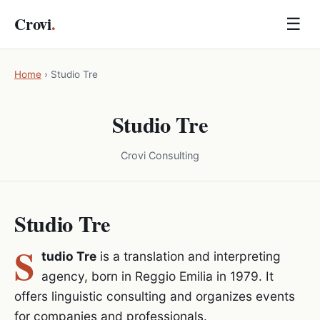
Crovi
.
☰
Home
›
Studio Tre
Studio Tre
Crovi Consulting
Studio Tre
S
tudio Tre
is a translation and interpreting
agency, born in Reggio Emilia in 1979. It
offers linguistic consulting and organizes events
for companies and professionals.