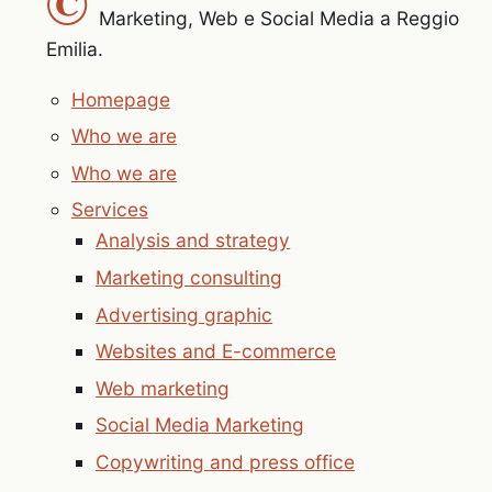
©
Marketing, Web e Social Media a Reggio
Emilia.
Homepage
Who we are
Who we are
Services
Analysis and strategy
Marketing consulting
Advertising graphic
Websites and E-commerce
Web marketing
Social Media Marketing
Copywriting and press office