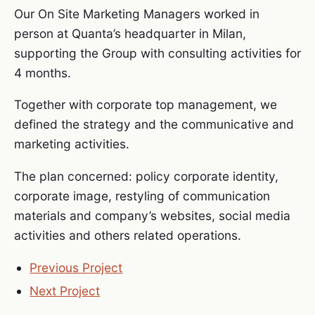
Our On Site Marketing Managers worked in
person at Quanta’s headquarter in Milan,
supporting the Group with consulting activities for
4 months.
Together with corporate top management, we
defined the strategy and the communicative and
marketing activities.
The plan concerned: policy corporate identity,
corporate image, restyling of communication
materials and company’s websites, social media
activities and others related operations.
Previous Project
Next Project