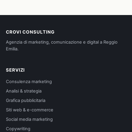
CROVI CONSULTING
Agenzia di marketing, comunicazione e digital a Reggio
Emilia.
SERVIZI
Consulenza marketing
Analisi & strategia
Grafica pubblicitaria
Siti web & e-commerce
Social media marketing
Copywriting