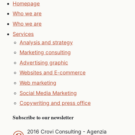
Homepage
Who we are
Who we are
Services
Analysis and strategy
Marketing consulting
Advertising graphic
Websites and E-commerce
Web marketing
Social Media Marketing
Copywriting and press office
Subscribe to our newsletter
2016 Crovi Consulting - Agenzia