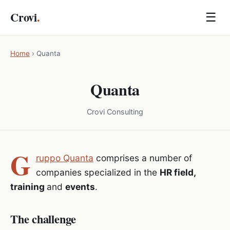
Crovi
.
☰
Home
›
Quanta
Quanta
Crovi Consulting
G
ruppo Quanta
comprises a number of
companies specialized in the
HR field,
training
and
events
.
The challenge