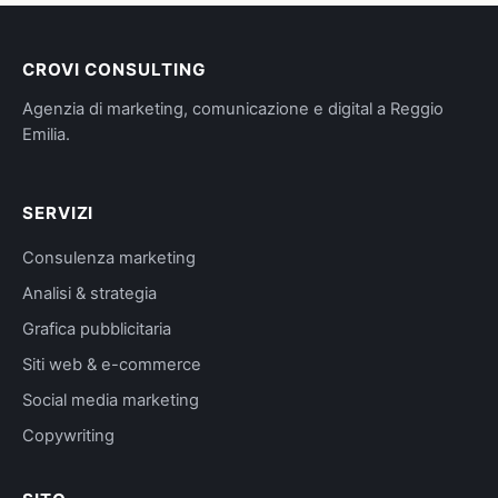
CROVI CONSULTING
Agenzia di marketing, comunicazione e digital a Reggio
Emilia.
SERVIZI
Consulenza marketing
Analisi & strategia
Grafica pubblicitaria
Siti web & e-commerce
Social media marketing
Copywriting