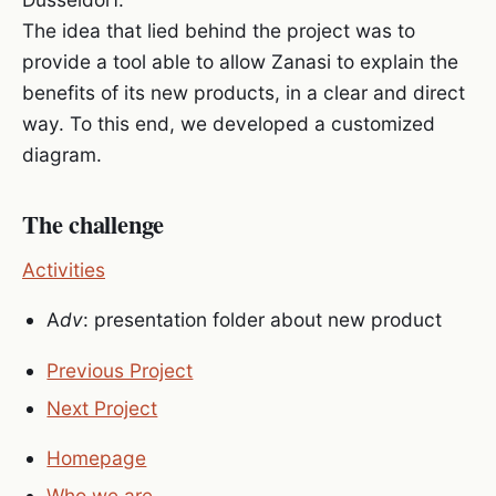
The idea that lied behind the project was to
provide a tool able to allow Zanasi to explain the
benefits of its new products, in a clear and direct
way. To this end, we developed a customized
diagram.
The challenge
Activities
A
dv
: presentation folder about new product
Previous Project
Next Project
Homepage
Who we are