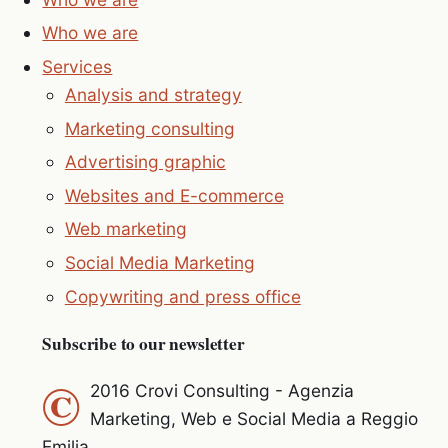
Who we are
Services
Analysis and strategy
Marketing consulting
Advertising graphic
Websites and E-commerce
Web marketing
Social Media Marketing
Copywriting and press office
Subscribe to our newsletter
©
2016 Crovi Consulting - Agenzia
Marketing, Web e Social Media a Reggio
Emilia.