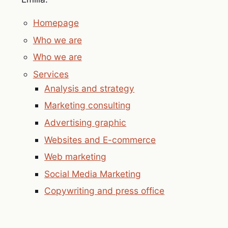
Homepage
Who we are
Who we are
Services
Analysis and strategy
Marketing consulting
Advertising graphic
Websites and E-commerce
Web marketing
Social Media Marketing
Copywriting and press office