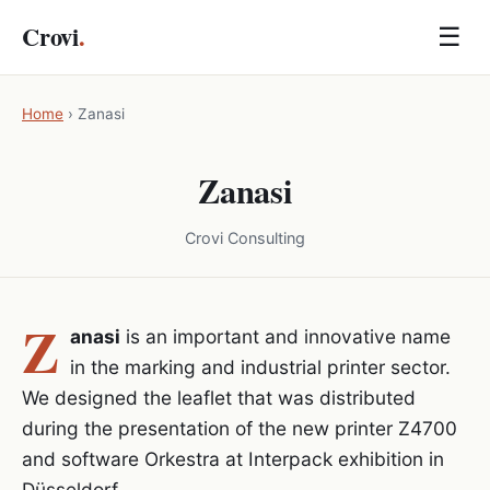
Crovi
.
☰
Home
›
Zanasi
Zanasi
Crovi Consulting
Z
anasi
is an important and innovative name
in the marking and industrial printer sector.
We designed the leaflet that was distributed
during the presentation of the new printer Z4700
and software Orkestra at Interpack exhibition in
Düsseldorf.